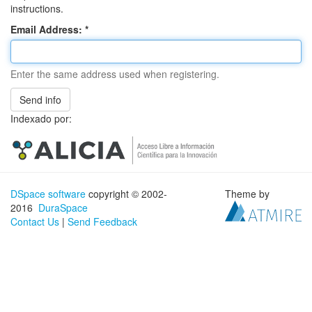
instructions.
Email Address:
Enter the same address used when registering.
Send info
Indexado por:
DSpace software
copyright © 2002-
Theme by
2016
DuraSpace
Contact Us
|
Send Feedback