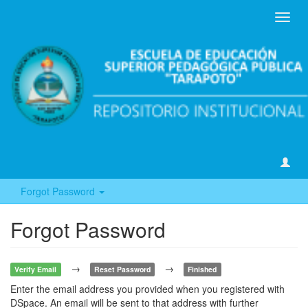
Toggl
navig
Forgot Password
Forgot Password
→
→
Verify Email
Reset Password
Finished
Enter the email address you provided when you registered with
DSpace. An email will be sent to that address with further