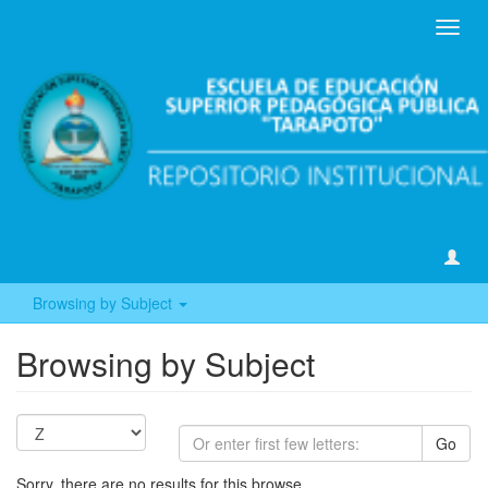
Toggl
navig
Browsing by Subject
Browsing by Subject
Go
Sorry, there are no results for this browse.