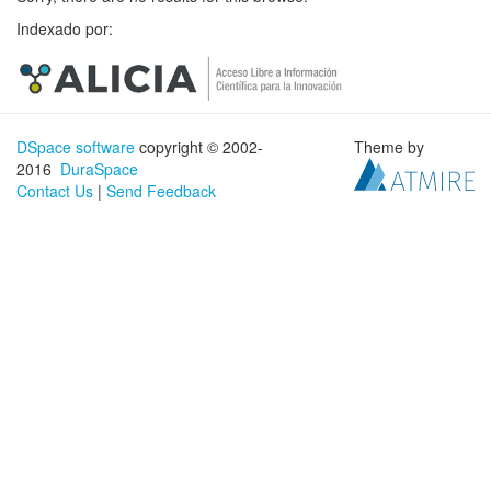
Indexado por:
DSpace software
copyright © 2002-
Theme by
2016
DuraSpace
Contact Us
|
Send Feedback