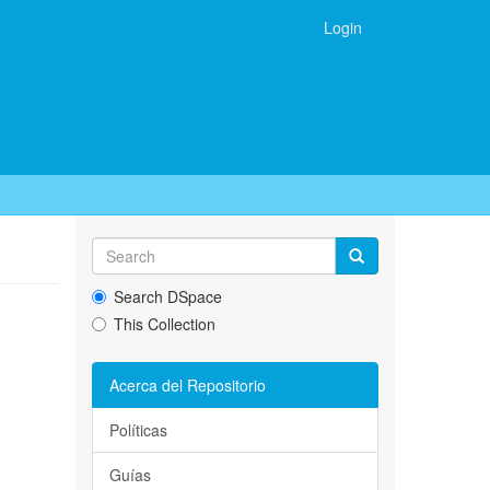
Login
Search DSpace
This Collection
Acerca del Repositorio
Políticas
Guías