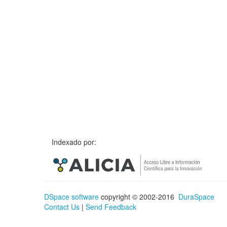
Indexado por:
DSpace software
copyright © 2002-2016
DuraSpace
Contact Us
|
Send Feedback