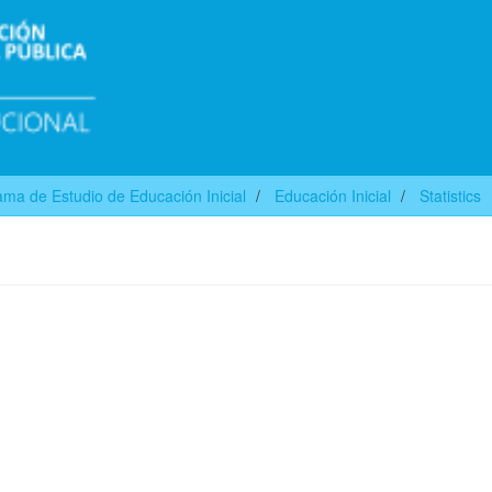
ma de Estudio de Educación Inicial
Educación Inicial
Statistics