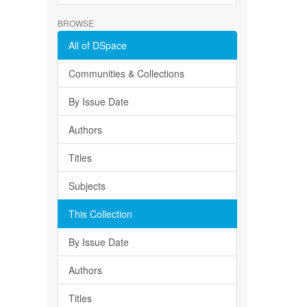
BROWSE
All of DSpace
Communities & Collections
By Issue Date
Authors
Titles
Subjects
This Collection
By Issue Date
Authors
Titles