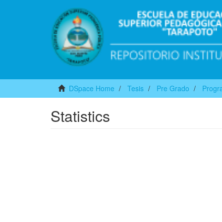
DSpace Home
Tesis
Pre Grado
Progra
Statistics