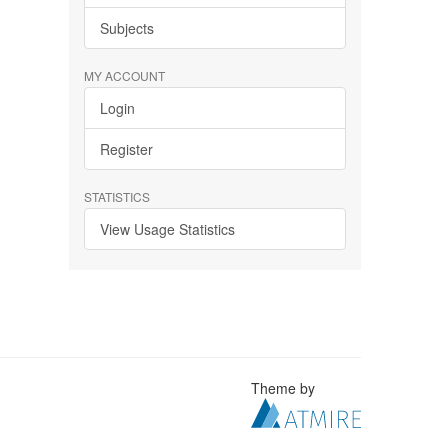
Subjects
MY ACCOUNT
Login
Register
STATISTICS
View Usage Statistics
Theme by