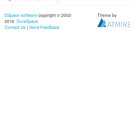
DSpace software
copyright © 2002-
Theme by
2016
DuraSpace
Contact Us
|
Send Feedback