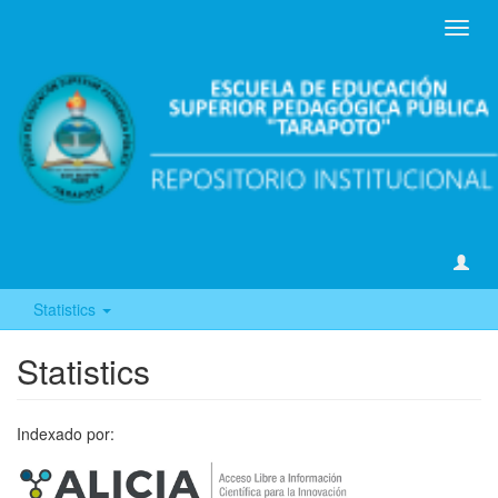
Toggl
navig
Statistics
Statistics
Indexado por: