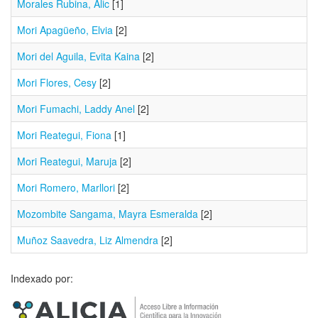
Morales Rubina, Alic
[1]
Mori Apagüeño, Elvia
[2]
Mori del Aguila, Evita Kaina
[2]
Mori Flores, Cesy
[2]
Mori Fumachi, Laddy Anel
[2]
Mori Reategui, Fiona
[1]
Mori Reategui, Maruja
[2]
Mori Romero, Marllori
[2]
Mozombite Sangama, Mayra Esmeralda
[2]
Muñoz Saavedra, Liz Almendra
[2]
Indexado por: