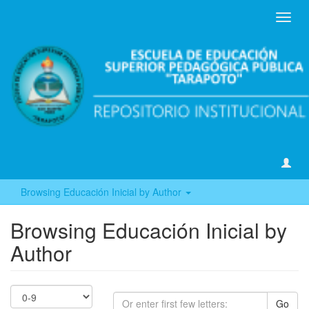
Toggl
navig
Browsing Educación Inicial by Author
Browsing Educación Inicial by
Author
Go