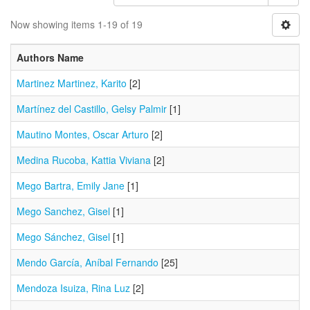
Now showing items 1-19 of 19
Authors Name
Martinez Martinez, Karito
[2]
Martínez del Castillo, Gelsy Palmir
[1]
Mautino Montes, Oscar Arturo
[2]
Medina Rucoba, Kattia Viviana
[2]
Mego Bartra, Emily Jane
[1]
Mego Sanchez, Gisel
[1]
Mego Sánchez, Gisel
[1]
Mendo García, Aníbal Fernando
[25]
Mendoza Isuiza, Rina Luz
[2]